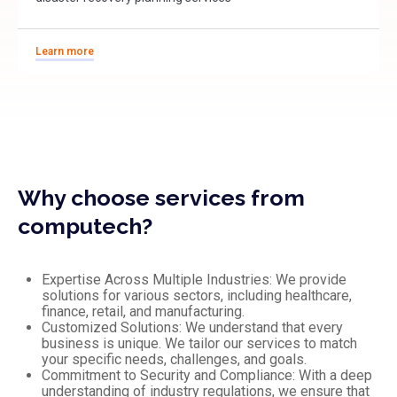
Learn more
Why choose services from
computech?
Expertise Across Multiple Industries: We provide
solutions for various sectors, including healthcare,
finance, retail, and manufacturing.
Customized Solutions: We understand that every
business is unique. We tailor our services to match
your specific needs, challenges, and goals.
Commitment to Security and Compliance: With a deep
understanding of industry regulations, we ensure that