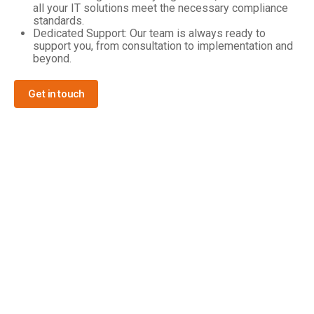
all your IT solutions meet the necessary compliance
standards.
Dedicated Support: Our team is always ready to
support you, from consultation to implementation and
beyond.
Get in touch