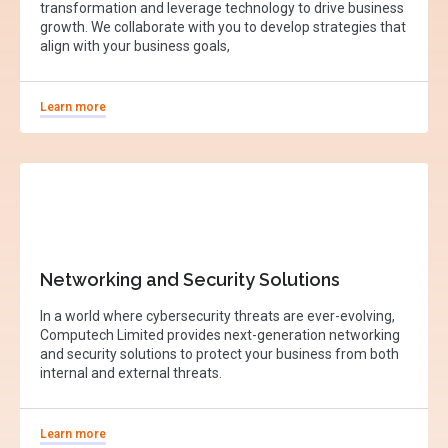
transformation and leverage technology to drive business
growth. We collaborate with you to develop strategies that
align with your business goals,
Learn more
Networking and Security Solutions
In a world where cybersecurity threats are ever-evolving,
Computech Limited provides next-generation networking
and security solutions to protect your business from both
internal and external threats.
Learn more