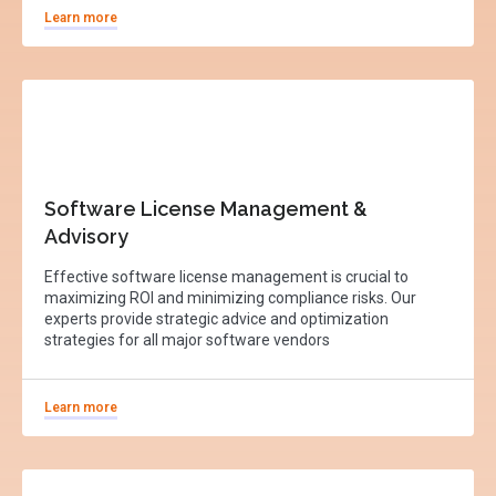
Learn more
Software License Management &
Advisory
Effective software license management is crucial to
maximizing ROI and minimizing compliance risks. Our
experts provide strategic advice and optimization
strategies for all major software vendors
Learn more