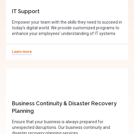
IT Support
Empower your team with the skills they need to succeed in
today’s digital world. We provide customized programs to
enhance your employees' understanding of IT systems
Learn more
Business Continuity & Disaster Recovery
Planning
Ensure that your business is always prepared for
unexpected disruptions. Our business continuity and
disaster recovery planning services