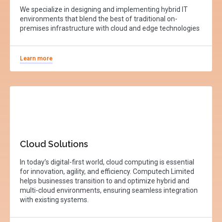
We specialize in designing and implementing hybrid IT
environments that blend the best of traditional on-
premises infrastructure with cloud and edge technologies
Learn more
Cloud Solutions
In today’s digital-first world, cloud computing is essential
for innovation, agility, and efficiency. Computech Limited
helps businesses transition to and optimize hybrid and
multi-cloud environments, ensuring seamless integration
with existing systems.