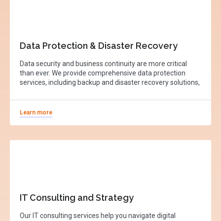
Data Protection & Disaster Recovery
Data security and business continuity are more critical
than ever. We provide comprehensive data protection
services, including backup and disaster recovery solutions,
Learn more
IT Consulting and Strategy
Our IT consulting services help you navigate digital