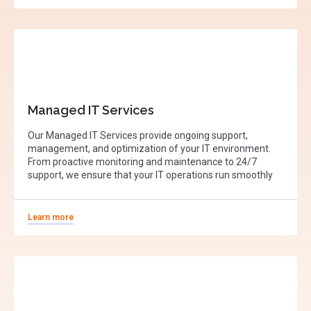
Managed IT Services
Our Managed IT Services provide ongoing support,
management, and optimization of your IT environment.
From proactive monitoring and maintenance to 24/7
support, we ensure that your IT operations run smoothly
Learn more