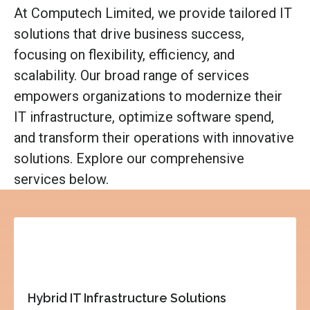
At Computech Limited, we provide tailored IT
solutions that drive business success,
focusing on flexibility, efficiency, and
scalability. Our broad range of services
empowers organizations to modernize their
IT infrastructure, optimize software spend,
and transform their operations with innovative
solutions. Explore our comprehensive
services below.
Hybrid IT Infrastructure Solutions